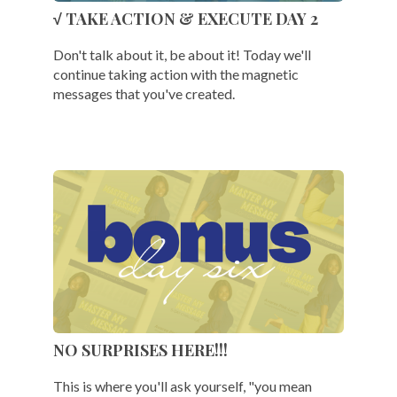
√ TAKE ACTION & EXECUTE DAY 2
Don't talk about it, be about it! Today we'll
continue taking action with the magnetic
messages that you've created.
NO SURPRISES HERE!!!
This is where you'll ask yourself, "you mean