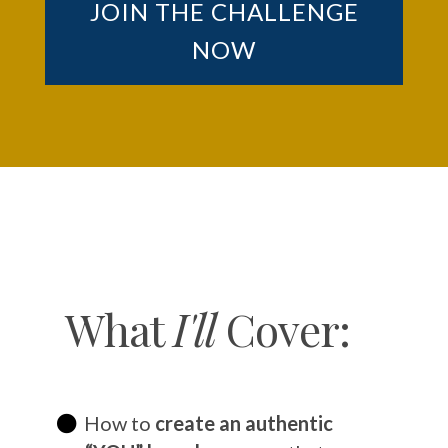
JOIN THE CHALLENGE
NOW
What
I'll
Cover:
How to
create an authentic