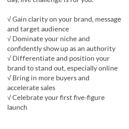
√ Gain clarity on your brand, message
and target audience
√ Dominate your niche and
confidently show up as an authority
√ Differentiate and position your
brand to stand out, especially online
√ Bring in more buyers and
accelerate sales
√ Celebrate your first five-figure
launch