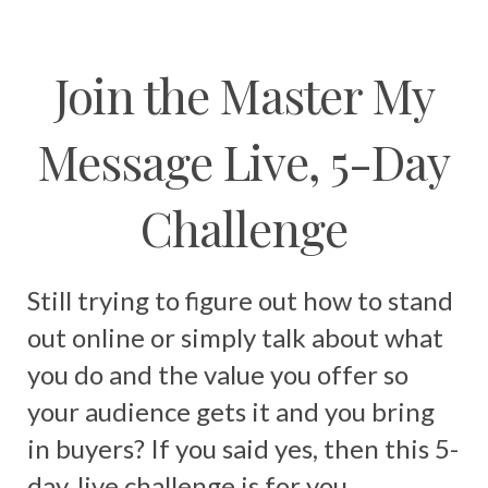
Join the Master My
Message Live, 5-Day
Challenge
Still trying to figure out how to stand
out online or simply talk about what
you do and the value you offer so
your audience gets it and you bring
in buyers? If you said yes, then this 5-
day, live challenge is for you.