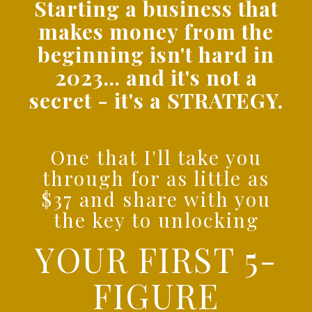
Starting a business that
makes money from the
beginning isn't hard in
2023... and it's not a
secret - it's a STRATEGY.
One that I'll take you
through for as little as
$37 and share with you
the key to unlocking
YOUR FIRST 5-
FIGURE