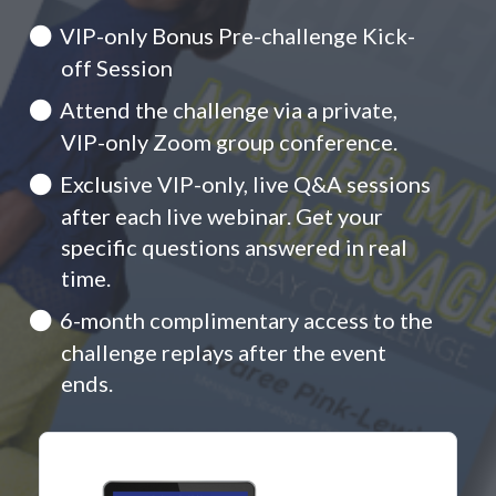
VIP-only Bonus Pre-challenge Kick-
off Session
Attend the challenge via a private,
VIP-only Zoom group conference.
Exclusive VIP-only, live Q&A sessions
after each live webinar. Get your
specific questions answered in real
time.
6-month complimentary access to the
challenge replays after the event
ends.