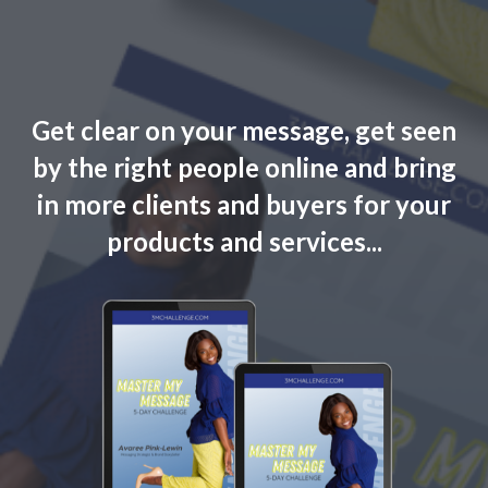
Get clear on your message, get seen
by the right people online and bring
in more clients and buyers for your
products and services...