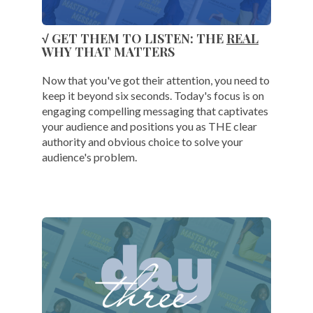
√ GET THEM TO LISTEN: THE
REAL
WHY THAT MATTERS
Now that you've got their attention, you need to
keep it beyond six seconds. Today's focus is on
engaging compelling messaging that captivates
your audience and positions you as THE clear
authority and obvious choice to solve your
audience's problem.