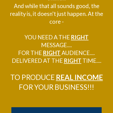
And while that all sounds good, the
reality is, it doesn't just happen. At the
core -
YOU NEED A THE
RIGHT
MESSAGE....
FOR THE
RIGHT
AUDIENCE....
DELIVERED AT THE
RIGHT
TIME....
TO PRODUCE
REAL INCOME
FOR YOUR BUSINESS!!!