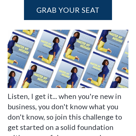
GRAB YOUR SEAT
Listen, I get it... when you're new in
business, you don't know what you
don't know, so join this challenge to
get started on a solid foundation