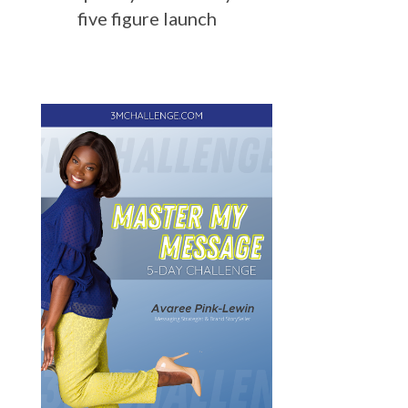
five figure launch