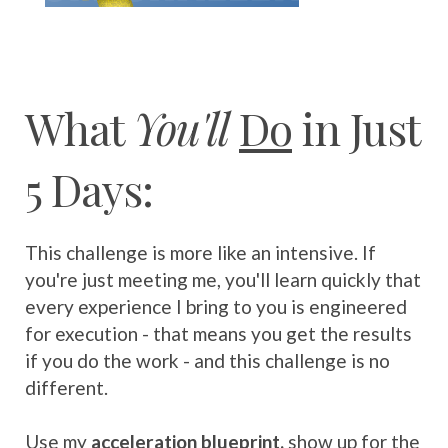
What
You'll
Do
in Just
5 Days:
This challenge is more like an intensive. If
you're just meeting me, you'll learn quickly that
every experience I bring to you is engineered
for execution - that means you get the results
if you do the work - and this challenge is no
different.
Use my
acceleration blueprint,
show up for the