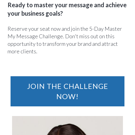
Ready to master your message and achieve
your business goals?
Reserve your seat now and join the 5-Day Master
My Message Challenge. Don't miss out on this
opportunity to transform your brand and attract
more clients.
JOIN THE CHALLENGE
NOW!