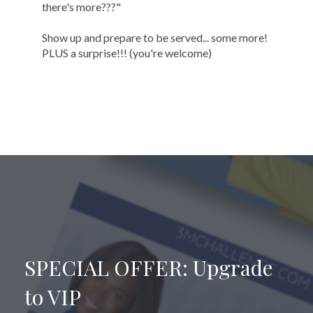
there's more???"
Show up and prepare to be served... some more!
PLUS a surprise!!! (you're welcome)
SPECIAL OFFER: Upgrade
to VIP