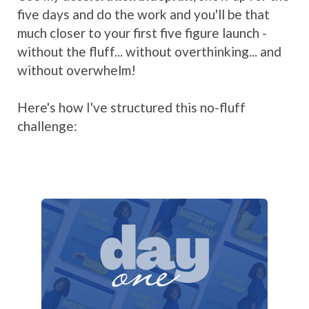
five days and do the work and you'll be that
much closer to your first five figure launch -
without the fluff... without overthinking... and
without overwhelm!
Here's how I've structured this no-fluff
challenge: