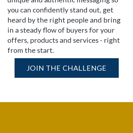
you can confidently stand out, get
heard by the right people and bring
in a steady flow of buyers for your
offers, products and services - right
from the start.
JOIN THE CHALLENGE