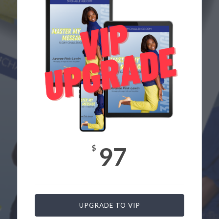
97
$
UPGRADE TO VIP