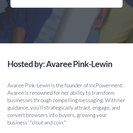
Hosted by: Avaree Pink-Lewin
Avaree Pink-Lewin is the founder of IncPowerment.
Avaree is renowned for her ability to transform
businesses through compelling messaging. With her
guidance, you'll strategically attract, engage, and
convert browsers into buyers, growing your
business' "clout and coin."