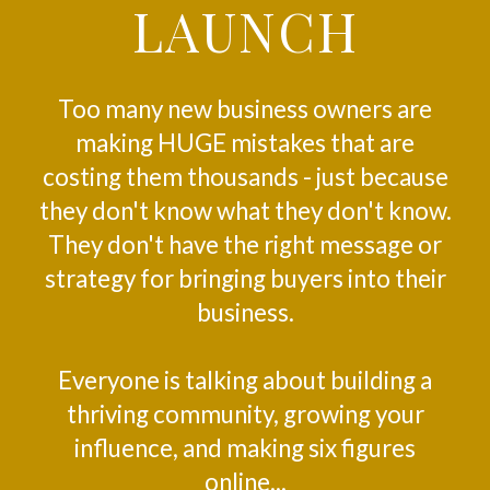
LAUNCH
Too many new business owners are
making HUGE mistakes that are
costing them thousands - just because
they don't know what they don't know.
They don't have the right message or
strategy for bringing buyers into their
business.
Everyone is talking about building a
thriving community, growing your
influence, and making six figures
online...