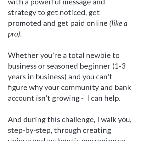
with a powerful message and
strategy to get noticed, get
promoted and get paid online
(like a
pro)
.
Whether you're a total newbie to
business or seasoned beginner (1-3
years in business) and you can't
figure why your community and bank
account isn't growing - I can help.
And during this challenge, I walk you,
step-by-step, through creating
unique and authentic messaging so