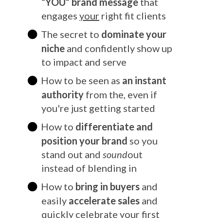
“YOU” bran
d message
that
engages
your
right fit clients
The secret to
dominate your
niche
and confidently show up
to impact and serve
How to be seen as
an instant
authority
from the, even if
you're just getting started
How to
differentiate and
position your brand
so you
stand out and
sound
out
instead of blending in
How to
bring in buyers
and
easily
accelerate sales
and
quickly celebrate your first