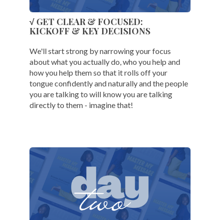
√ GET CLEAR & FOCUSED:
KICKOFF & KEY DECISIONS
We'll start strong by narrowing your focus
about what you actually do, who you help and
how you help them so that it rolls off your
tongue confidently and naturally and the people
you are talking to will know you are talking
directly to them - imagine that!