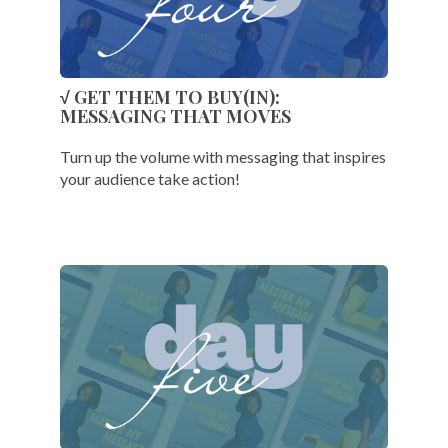
√ GET THEM TO BUY(IN):
MESSAGING THAT MOVES
Turn up the volume with messaging that inspires
your audience take action!