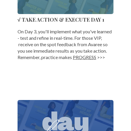
√ TAKE ACTION & EXECUTE DAY 1
On Day 3, you'll implement what you've learned
- test and refine in real-time. For those VIP,
receive on the spot feedback from Avaree so
you see immediate results as you take action.
Remember, practice makes
PROGRESS
>>>