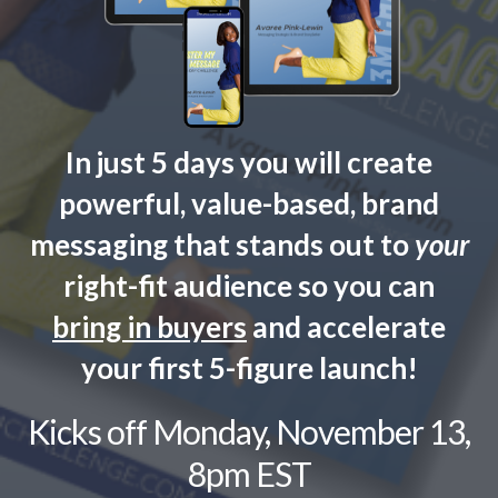
In just 5 days you will create
powerful, value-based, brand
messaging that stands out to
your
right-fit audience so you can
bring in
buyers
and accelerate
your first 5-figure launch!
Kicks off Monday, November 13,
8pm EST