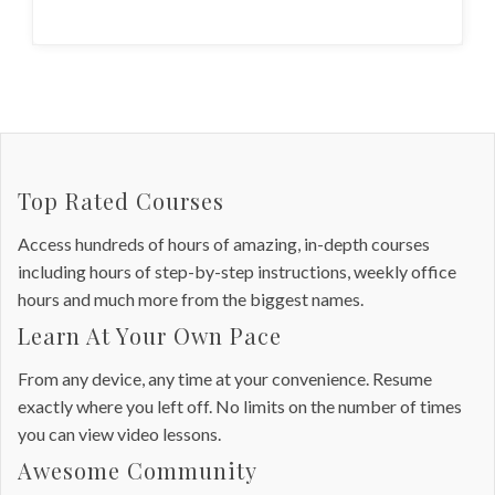
Top Rated Courses
Access hundreds of hours of amazing, in-depth courses
including hours of step-by-step instructions, weekly office
hours and much more from the biggest names.
Learn At Your Own Pace
From any device, any time at your convenience. Resume
exactly where you left off. No limits on the number of times
you can view video lessons.
Awesome Community