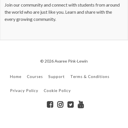
Join our community and connect with students from around
the world who are just like you. Learn and share with the
every growing community.
© 2026 Avaree Pink-Lewin
Home
Courses
Support
Terms & Conditions
Privacy Policy
Cookie Policy