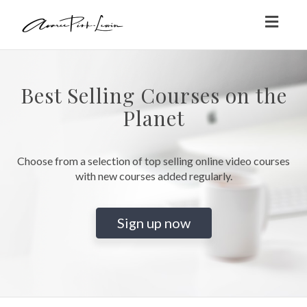
Toggl
naviga
Best Selling Courses on the
Planet
Choose from a selection of top selling online video courses
with new courses added regularly.
Sign up now