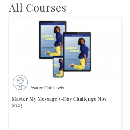
All Courses
Avaree Pink-Lewin
Master My Message 5-Day Challenge Nov
2023